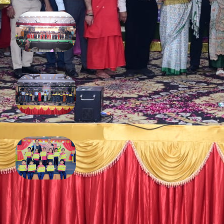
Annual Function 2025
February 13, 2026
Diwali 2025
December 16, 2025
Fancy dress competition
November 4, 2025
FOLLOW US ON