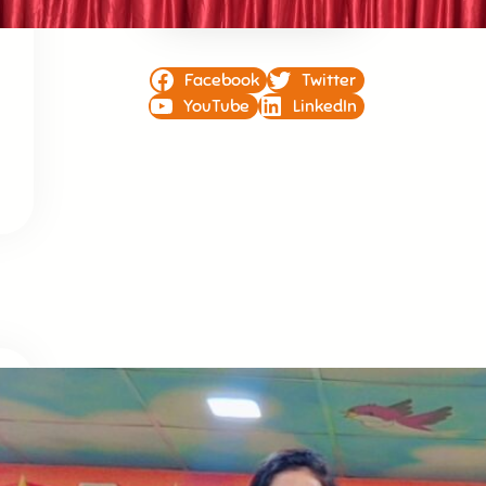
Facebook
Twitter
YouTube
LinkedIn