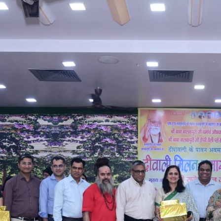
William Wright
Ultricies augue sem fermentum deleniti ac odio
curabitur, dolore mus corporis nisl. Class alias lorem
omnis numquam ipsum.
Facebook
Twitter
YouTube
LinkedIn
RECENT POSTS