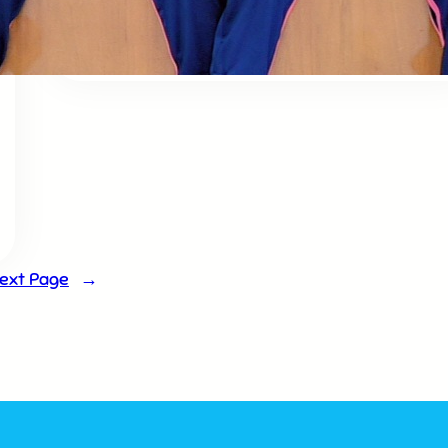
Doha & Shlok competition
ext Page
→