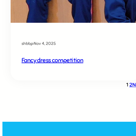
shbbp
·
Nov 4, 2025
Fancy dress competition
1
2
N