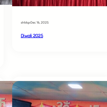
shbbp
·
Dec 16, 2025
Diwali 2025