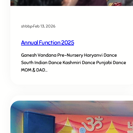
shbbp
·
Feb 13, 2026
Annual Function 2025
Ganesh Vandana Pre-Nursery Haryanvi Dance
South Indian Dance Kashmiri Dance Punjabi Dance
MOM & DAD…