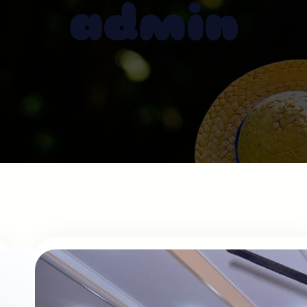
admin