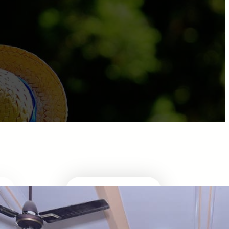
ABOUT DIRECTOR