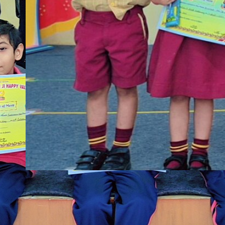
shbbp
·
Nov 4, 2025