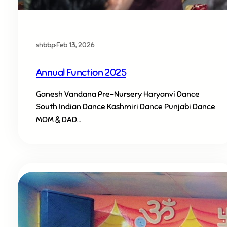
shbbp
·
Feb 13, 2026
Annual Function 2025
Ganesh Vandana Pre-Nursery Haryanvi Dance
South Indian Dance Kashmiri Dance Punjabi Dance
MOM & DAD…