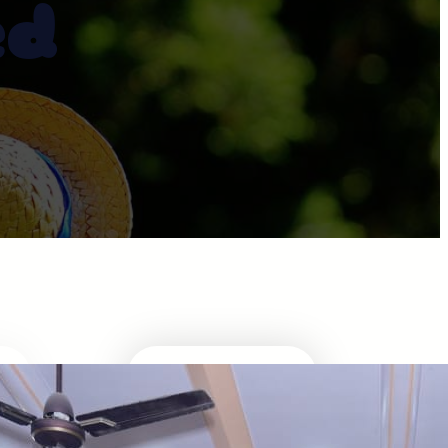
ed
ABOUT DIRECTOR