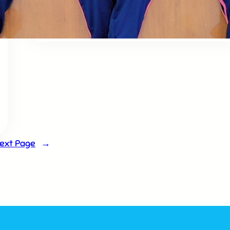
Doha & Shlok competition
ext Page
→