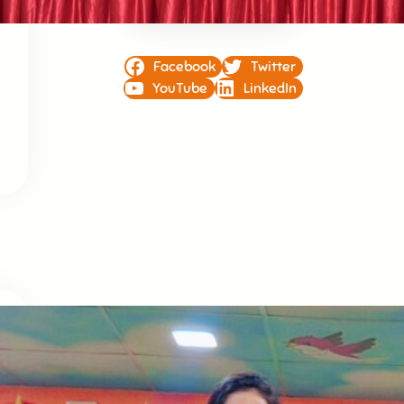
Facebook
Twitter
YouTube
LinkedIn