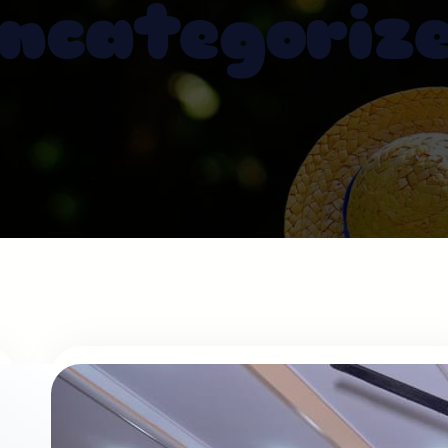
ncategoriz