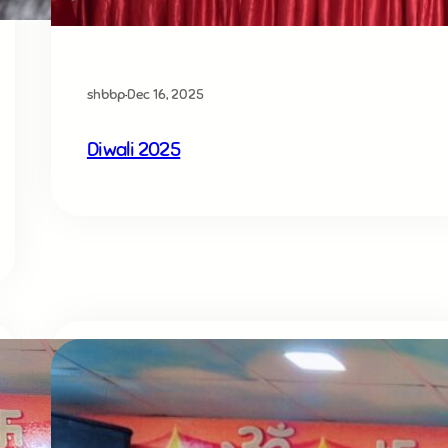
shbbp
·
Dec 16, 2025
Diwali 2025