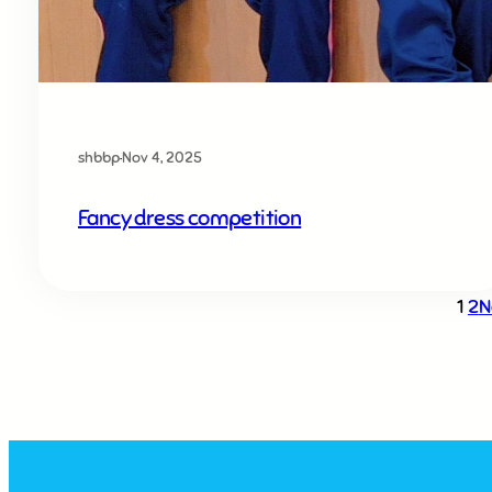
shbbp
·
Nov 4, 2025
Fancy dress competition
1
2
N