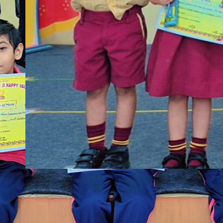
shbbp
·
Nov 4, 2025