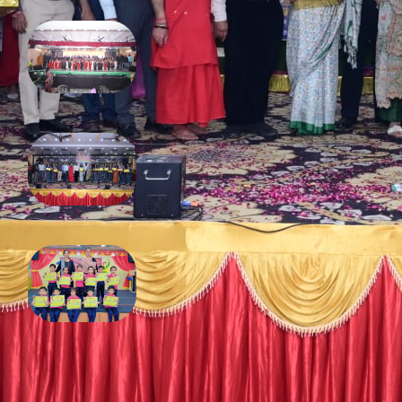
Annual Function 2025
February 13, 2026
Diwali 2025
December 16, 2025
Fancy dress competition
November 4, 2025
FOLLOW US ON