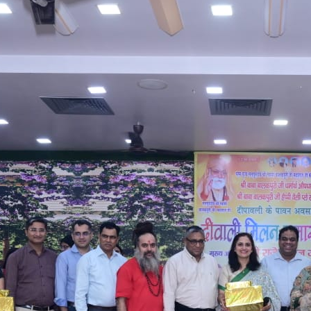
William Wright
Ultricies augue sem fermentum deleniti ac odio
curabitur, dolore mus corporis nisl. Class alias lorem
omnis numquam ipsum.
Facebook
Twitter
YouTube
LinkedIn
RECENT POSTS